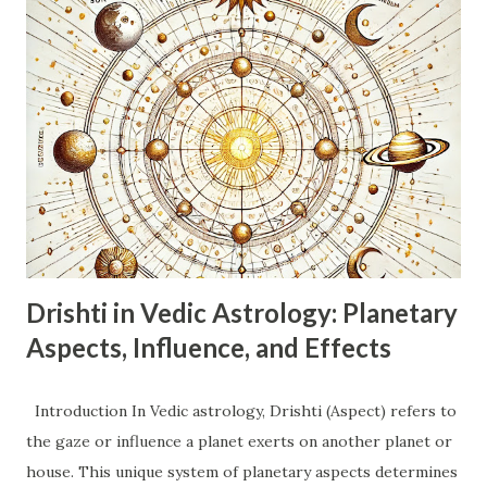
(Dwiswabhav). This indicates adaptability, flexibility,
changeability, and a desire for variety. Swabhav (Nature):
Dualistic, intellectual, communicative, curious, adaptable,
restless. Ruling Planet: Mercury (Buddh). Mercury governs
intellect, communication, logic, analysis, and the nervous
system. Nature: Energetic, inquisitive, social, witty,
sometimes indecisive or superficial due to their dual
nature. They thrive on information and communication.
Emotions: Can be emoti...
Drishti in Vedic Astrology: Planetary
Aspects, Influence, and Effects
Introduction In Vedic astrology, Drishti (Aspect) refers to
the gaze or influence a planet exerts on another planet or
house. This unique system of planetary aspects determines