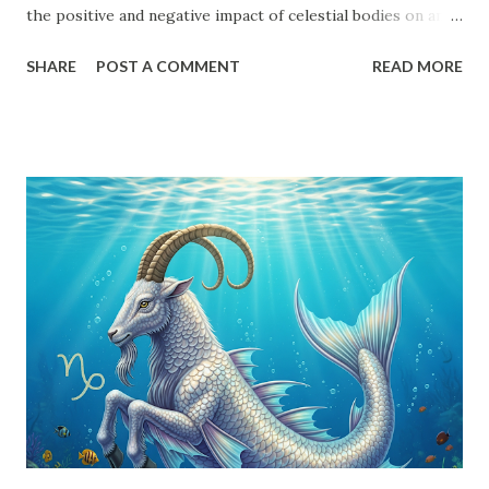
the positive and negative impact of celestial bodies on an
individual's horoscope. Every planet, except the shadow
SHARE
POST A COMMENT
READ MORE
planets Rahu and Ketu , follows a structured aspect system.
Understanding Drishti is essential for decoding the
potential strengths and weaknesses in a birth chart. This
article will provide an in-depth exploration of planetary
aspects, Uchcha (Exalted) and Neecha (Debilitated)
positions, Karak (Significator) and Marak (Death-inflicting)
planets, and their influence on different houses. Planetary
Aspects (Drishti) in Vedic Astrology Each planet has
specific Drishti patterns that determine their impact on
other planets and houses: Sun - 7th house Moon - 7th
house Mars - 4th, 7th, and 8th houses Mercury - 7th house
Jupiter - 5th, 7th, and 9th houses Venus - 7th house Saturn
- 3rd,...