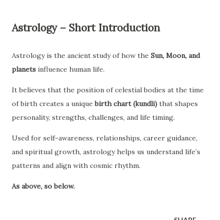
Astrology – Short Introduction
Astrology is the ancient study of how the
Sun, Moon, and
planets
influence human life.
It believes that the position of celestial bodies at the time
of birth creates a unique
birth chart (kundli)
that shapes
personality, strengths, challenges, and life timing.
Used for self-awareness, relationships, career guidance,
and spiritual growth, astrology helps us understand life’s
patterns and align with cosmic rhythm.
As above, so below.
SHARE