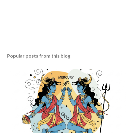
Popular posts from this blog