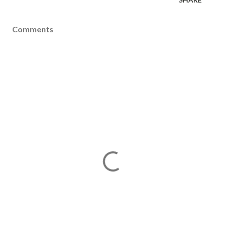
Comments