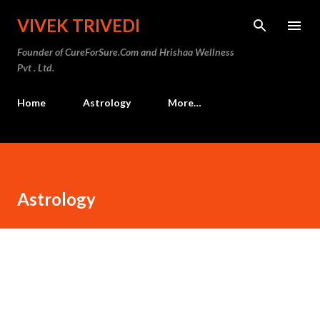
Skip to main content
VIVEK TRIVEDI
Founder of CureForSure.Com and Hrishaa Wellness
Pvt . Ltd.
Home
Astrology
More…
Astrology