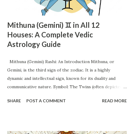
Mithuna (Gemini) ♊ in All 12
Houses: A Complete Vedic
Astrology Guide
Mithuna (Gemini) Rashi: An Introduction Mithuna, or
Gemini, is the third sign of the zodiac. It is a highly
dynamic and intellectual sign, known for its duality and
communicative nature. Symbol: The Twins (often depicted
as a man and a woman, or two individuals holding hands).
SHARE
POST A COMMENT
READ MORE
This symbol perfectly encapsulates the dual nature and
tendency towards partnership and interaction. Element: Air.
This signifies intellect, communication, movement, and a
focus on ideas and mental pursuits. Quality: Mutable