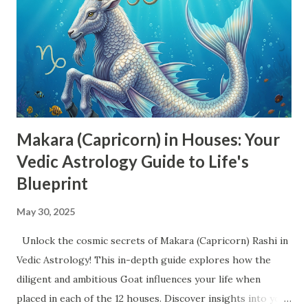
Aspects (Drishti) in Vedic Astrology Each planet has
specific Drishti patterns that determine their impact on
other planets and houses: Sun - 7th house Moon - 7th
house Mars - 4th, 7th, and 8th houses Mercury - 7th house
Jupiter - 5th, 7th, and 9th houses Venus - 7th house Saturn
- 3rd,...
Makara (Capricorn) in Houses: Your
Vedic Astrology Guide to Life's
Blueprint
May 30, 2025
Unlock the cosmic secrets of Makara (Capricorn) Rashi in
Vedic Astrology! This in-depth guide explores how the
diligent and ambitious Goat influences your life when
placed in each of the 12 houses. Discover insights into your