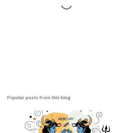
Popular posts from this blog