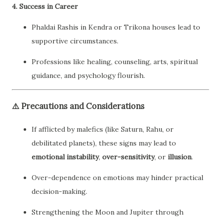
4.
Success in Career
Phaldai Rashis in Kendra or Trikona houses lead to
supportive circumstances.
Professions like healing, counseling, arts, spiritual
guidance, and psychology flourish.
⚠️
Precautions and Considerations
If afflicted by malefics (like Saturn, Rahu, or
debilitated planets), these signs may lead to
emotional instability
,
over-sensitivity
, or
illusion
.
Over-dependence on emotions may hinder practical
decision-making.
Strengthening the Moon and Jupiter through