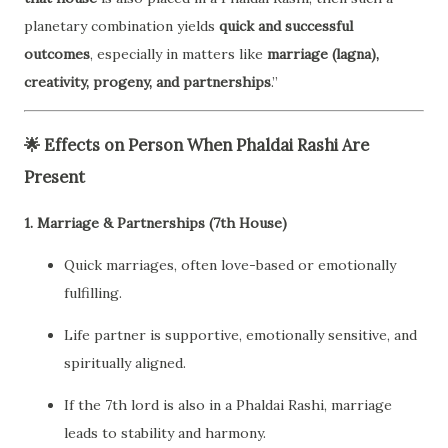
planetary combination yields
quick and successful
outcomes
, especially in matters like
marriage (lagna),
creativity, progeny, and partnerships
.”
🌟
Effects on Person When Phaldai Rashi Are
Present
1.
Marriage & Partnerships (7th House)
Quick marriages, often love-based or emotionally
fulfilling.
Life partner is supportive, emotionally sensitive, and
spiritually aligned.
If the 7th lord is also in a Phaldai Rashi, marriage
leads to stability and harmony.