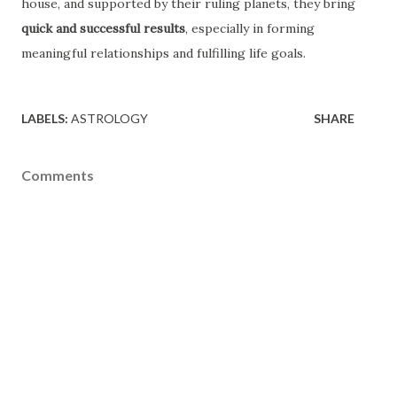
house, and supported by their ruling planets, they bring
quick and successful results
, especially in forming
meaningful relationships and fulfilling life goals.
LABELS:
ASTROLOGY
SHARE
Comments