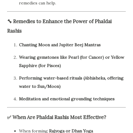
remedies can help.
🔧
Remedies to Enhance the Power of Phaldai
Rashis
Chanting Moon and Jupiter Beej Mantras
Wearing gemstones like Pearl (for Cancer) or Yellow
Sapphire (for Pisces)
Performing water-based rituals (Abhisheka, offering
water to Sun/Moon)
Meditation and emotional grounding techniques
✅
When Are Phaldai Rashis Most Effective?
When forming
Rajyoga or Dhan Yoga