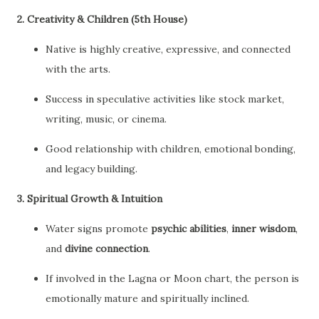
2.
Creativity & Children (5th House)
Native is highly creative, expressive, and connected
with the arts.
Success in speculative activities like stock market,
writing, music, or cinema.
Good relationship with children, emotional bonding,
and legacy building.
3.
Spiritual Growth & Intuition
Water signs promote
psychic abilities
,
inner wisdom
,
and
divine connection
.
If involved in the Lagna or Moon chart, the person is
emotionally mature and spiritually inclined.