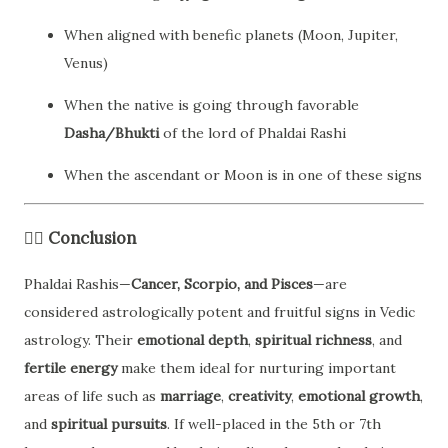
When aligned with benefic planets (Moon, Jupiter,
Venus)
When the native is going through favorable
Dasha/Bhukti
of the lord of Phaldai Rashi
When the ascendant or Moon is in one of these signs
🧘‍♂️
Conclusion
Phaldai Rashis—
Cancer, Scorpio, and Pisces
—are
considered astrologically potent and fruitful signs in Vedic
astrology. Their
emotional depth
,
spiritual richness
, and
fertile energy
make them ideal for nurturing important
areas of life such as
marriage
,
creativity
,
emotional growth
,
and
spiritual pursuits
. If well-placed in the 5th or 7th