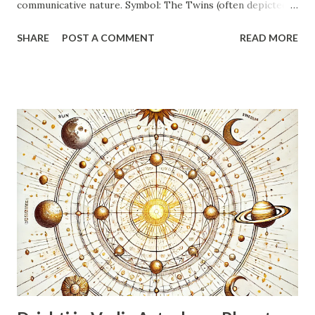
communicative nature. Symbol: The Twins (often depicted
as a man and a woman, or two individuals holding hands).
SHARE
POST A COMMENT
READ MORE
This symbol perfectly encapsulates the dual nature and
tendency towards partnership and interaction. Element: Air.
This signifies intellect, communication, movement, and a
focus on ideas and mental pursuits. Quality: Mutable
(Dwiswabhav). This indicates adaptability, flexibility,
changeability, and a desire for variety. Swabhav (Nature):
Dualistic, intellectual, communicative, curious, adaptable,
restless. Ruling Planet: Mercury (Buddh). Mercury governs
intellect, communication, logic, analysis, and the nervous
system. Nature: Energetic, inquisitive, social, witty,
sometimes indecisive or superficial due to their dual
nature. They thrive on information and communication.
Emotions: Can be emoti...