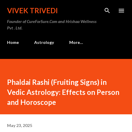
Skip to main content
VIVEK TRIVEDI
Founder of CureForSure.Com and Hrishaa Wellness
Pvt . Ltd.
Home
Astrology
More…
Phaldai Rashi (Fruiting Signs) in
Vedic Astrology: Effects on Person
and Horoscope
May 23, 2025