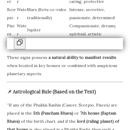
er
r
caring, protective
Scor
Wate
Mars (Ketu co-rules
Intense, secretive,
pio
r
traditionally)
passionate, determined
Pisc
Wate
Compassionate, dreamy,
Jupiter
es
r
spiritual, artistic
These signs possess
a natural ability to manifest results
when located in key houses or combined with auspicious
planetary aspects.
📌
Astrological Rule (Based on the Text)
“If any of the Phaldai Rashis (Cancer, Scorpio, Pisces) are
placed in the
5th (Pancham Bhava)
or
7th house (Saptam
Bhava)
of the birth chart, and if the
lord (ruling planet) of
that house
is also placed in a Phaldai Rashi, then such a