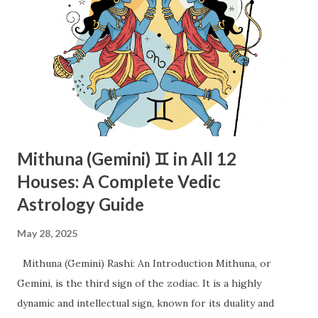
Mithuna (Gemini) ♊ in All 12
Houses: A Complete Vedic
Astrology Guide
May 28, 2025
Mithuna (Gemini) Rashi: An Introduction Mithuna, or
Gemini, is the third sign of the zodiac. It is a highly
dynamic and intellectual sign, known for its duality and