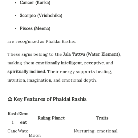
Cancer (Karka)
Scorpio (Vrishchika)
Pisces (Meena)
are recognized as Phaldai Rashis.
These signs belong to the
Jala Tattva (Water Element)
,
making them
emotionally intelligent
,
receptive
, and
spiritually inclined
. Their energy supports healing,
intuition, imagination, and emotional depth.
🔮
Key Features of Phaldai Rashis
Rash
Elem
Ruling Planet
Traits
i
ent
Canc
Wate
Nurturing, emotional,
Moon