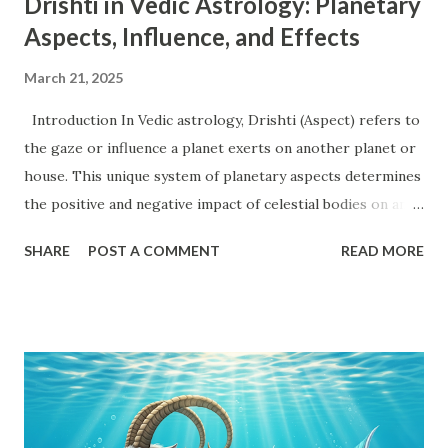
Drishti in Vedic Astrology: Planetary
Aspects, Influence, and Effects
March 21, 2025
Introduction In Vedic astrology, Drishti (Aspect) refers to
the gaze or influence a planet exerts on another planet or
house. This unique system of planetary aspects determines
the positive and negative impact of celestial bodies on an
individual's horoscope. Every planet, except the shadow
SHARE
POST A COMMENT
READ MORE
planets Rahu and Ketu , follows a structured aspect system.
Understanding Drishti is essential for decoding the
potential strengths and weaknesses in a birth chart. This
article will provide an in-depth exploration of planetary
aspects, Uchcha (Exalted) and Neecha (Debilitated)
positions, Karak (Significator) and Marak (Death-inflicting)
planets, and their influence on different houses. Planetary