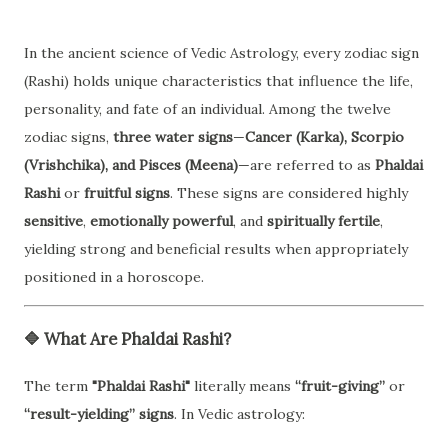
In the ancient science of Vedic Astrology, every zodiac sign
(Rashi) holds unique characteristics that influence the life,
personality, and fate of an individual. Among the twelve
zodiac signs,
three water signs
—
Cancer (Karka), Scorpio
(Vrishchika), and Pisces (Meena)
—are referred to as
Phaldai
Rashi
or
fruitful signs
. These signs are considered highly
sensitive
,
emotionally powerful
, and
spiritually fertile
,
yielding strong and beneficial results when appropriately
positioned in a horoscope.
🔷
What Are Phaldai Rashi?
The term
"Phaldai Rashi"
literally means
“fruit-giving”
or
“result-yielding” signs
. In Vedic astrology: