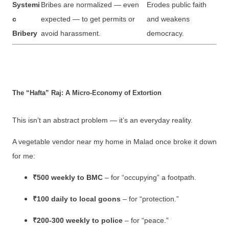
Systemi
Bribes are normalized — even
Erodes public faith
c
expected — to get permits or
and weakens
Bribery
avoid harassment.
democracy.
The “Hafta” Raj: A Micro-Economy of Extortion
This isn’t an abstract problem — it’s an everyday reality.
A vegetable vendor near my home in Malad once broke it down
for me:
₹500 weekly to BMC
– for “occupying” a footpath.
₹100 daily to local goons
– for “protection.”
₹200-300 weekly to police
– for “peace.”