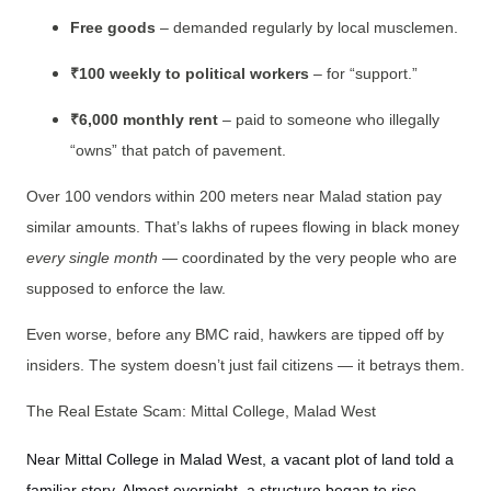
Free goods
– demanded regularly by local musclemen.
₹100 weekly to political workers
– for “support.”
₹6,000 monthly rent
– paid to someone who illegally
“owns” that patch of pavement.
Over 100 vendors within 200 meters near Malad station pay
similar amounts. That’s lakhs of rupees flowing in black money
every single month
— coordinated by the very people who are
supposed to enforce the law.
Even worse, before any BMC raid, hawkers are tipped off by
insiders. The system doesn’t just fail citizens — it betrays them.
The Real Estate Scam: Mittal College, Malad West
Near Mittal College in Malad West, a vacant plot of land told a
familiar story. Almost overnight, a structure began to rise.