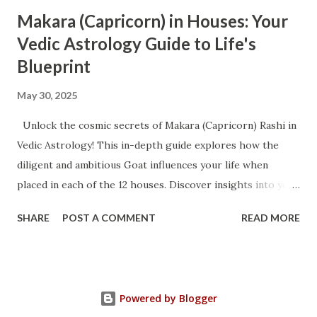
Makara (Capricorn) in Houses: Your
Vedic Astrology Guide to Life's
Blueprint
May 30, 2025
Unlock the cosmic secrets of Makara (Capricorn) Rashi in
Vedic Astrology! This in-depth guide explores how the
diligent and ambitious Goat influences your life when
placed in each of the 12 houses. Discover insights into your
mental fortitude, emotional landscape, career trajectory,
SHARE
POST A COMMENT
READ MORE
health, and spiritual journey. Whether you're a Capricorn
native or seeking to understand this powerful sign, this
article offers unparalleled wisdom for navigating life's
challenges and maximizing your potential. Trending
Powered by Blogger
Keywords: Vedic Astrology, Makara Rashi, Capricorn in