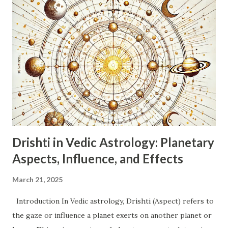
(Dwiswabhav). This indicates adaptability, flexibility,
changeability, and a desire for variety. Swabhav (Nature):
Dualistic, intellectual, communicative, curious, adaptable,
restless. Ruling Planet: Mercury (Buddh). Mercury governs
intellect, communication, logic, analysis, and the nervous
system. Nature: Energetic, inquisitive, social, witty,
sometimes indecisive or superficial due to their dual
nature. They thrive on information and communication.
Emotions: Can be emoti...
Drishti in Vedic Astrology: Planetary
Aspects, Influence, and Effects
March 21, 2025
Introduction In Vedic astrology, Drishti (Aspect) refers to
the gaze or influence a planet exerts on another planet or