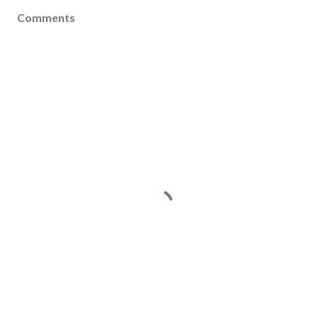
Comments