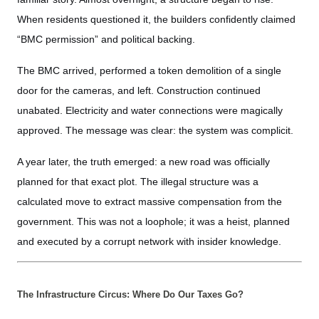
When residents questioned it, the builders confidently claimed
“BMC permission” and political backing.
The BMC arrived, performed a token demolition of a single
door for the cameras, and left. Construction continued
unabated. Electricity and water connections were magically
approved. The message was clear: the system was complicit.
A year later, the truth emerged: a new road was officially
planned for that exact plot. The illegal structure was a
calculated move to extract massive compensation from the
government. This was not a loophole; it was a heist, planned
and executed by a corrupt network with insider knowledge.
The Infrastructure Circus: Where Do Our Taxes Go?