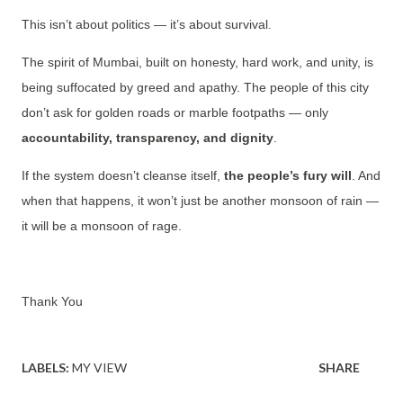
This isn’t about politics — it’s about survival.
The spirit of Mumbai, built on honesty, hard work, and unity, is
being suffocated by greed and apathy. The people of this city
don’t ask for golden roads or marble footpaths — only
accountability, transparency, and dignity
.
If the system doesn’t cleanse itself,
the people’s fury will
. And
when that happens, it won’t just be another monsoon of rain —
it will be a monsoon of rage.
Thank You
LABELS:
MY VIEW
SHARE