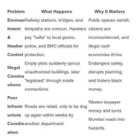
Problem
What Happens
Why It Matters
Encroac
Railway stations, bridges, and
Public spaces vanish,
hment
footpaths are overrun. Hawkers
citizens are
&
pay “hafta” to local goons,
inconvenienced, and
Hawker
police, and BMC officials for
illegal cash
Control
protection.
economies thrive.
Empty plots suddenly sprout
Endangers safety,
Illegal
unauthorized buildings, later
disrupts planning,
Constru
“legalized” through inside
and fosters black
ctions
connections.
money.
Poor
Wastes taxpayer
Infrastr
Roads are relaid, only to be dug
money and turns
ucture
up again within weeks by
Mumbai roads into
Coordin
another department.
hazards.
ation