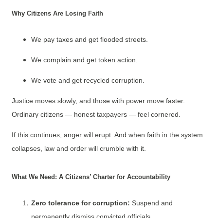
Why Citizens Are Losing Faith
We pay taxes and get flooded streets.
We complain and get token action.
We vote and get recycled corruption.
Justice moves slowly, and those with power move faster.
Ordinary citizens — honest taxpayers — feel cornered.
If this continues, anger will erupt. And when faith in the system
collapses, law and order will crumble with it.
What We Need: A Citizens’ Charter for Accountability
Zero tolerance for corruption:
Suspend and
permanently dismiss convicted officials.