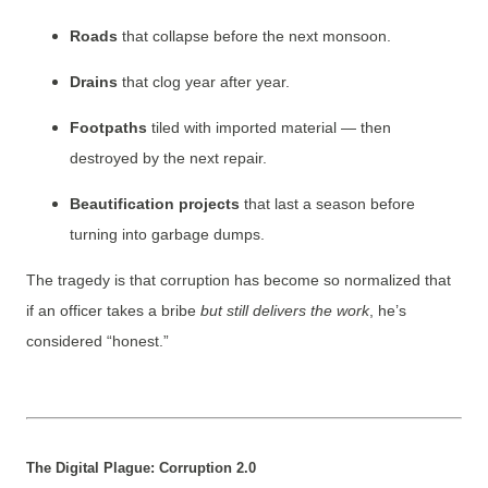
Roads
that collapse before the next monsoon.
Drains
that clog year after year.
Footpaths
tiled with imported material — then
destroyed by the next repair.
Beautification projects
that last a season before
turning into garbage dumps.
The tragedy is that corruption has become so normalized that
if an officer takes a bribe
but still delivers the work
, he’s
considered “honest.”
The Digital Plague: Corruption 2.0