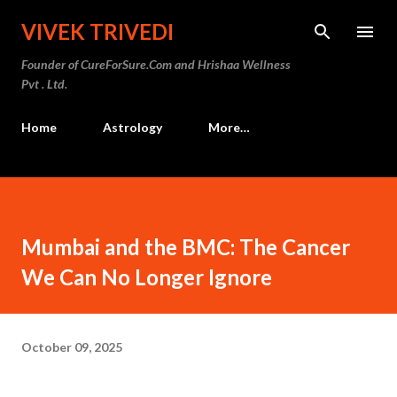
Skip to main content
VIVEK TRIVEDI
Founder of CureForSure.Com and Hrishaa Wellness
Pvt . Ltd.
Home
Astrology
More…
Mumbai and the BMC: The Cancer
We Can No Longer Ignore
October 09, 2025