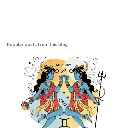
Popular posts from this blog