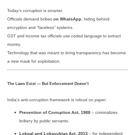
Today’s corruption is smarter.
Officials demand bribes
on WhatsApp
, hiding behind
encryption and “faceless” systems.
GST and income tax officials use coded language to extract
money.
Technology that was meant to bring transparency has become
a new mask for exploitation.
The Laws Exist — But Enforcement Doesn’t
India’s anti-corruption framework is robust
on paper
:
Prevention of Corruption Act, 1988
– criminalizes
bribery by public servants.
Lokpal and Lokayuktas Act, 2013
– for independent