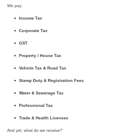
We pay:
Income Tax
Corporate Tax
GST
Property / House Tax
Vehicle Tax & Road Tax
Stamp Duty & Registration Fees
Water & Sewerage Tax
Professional Tax
Trade & Health Licenses
And yet, what do we receive?