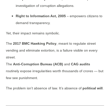
investigation of corruption allegations.
Right to Information Act, 2005
– empowers citizens to
demand transparency.
Yet, their impact remains symbolic.
The
2017 BMC Hawking Policy
, meant to regulate street
vending and eliminate extortion, is a failure visible on every
street.
The
Anti-Corruption Bureau (ACB)
and
CAG audits
routinely expose irregularities worth thousands of crores — but
few see punishment.
The problem isn’t absence of law. It’s absence of
political will
.