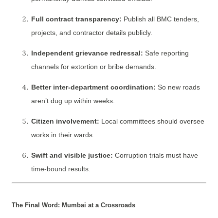
Full contract transparency:
Publish all BMC tenders,
projects, and contractor details publicly.
Independent grievance redressal:
Safe reporting
channels for extortion or bribe demands.
Better inter-department coordination:
So new roads
aren’t dug up within weeks.
Citizen involvement:
Local committees should oversee
works in their wards.
Swift and visible justice:
Corruption trials must have
time-bound results.
The Final Word: Mumbai at a Crossroads