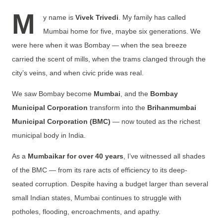
M
y name is
Vivek Trivedi
. My family has called
Mumbai home for five, maybe six generations. We
were here when it was Bombay — when the sea breeze
carried the scent of mills, when the trams clanged through the
city’s veins, and when civic pride was real.
We saw Bombay become
Mumbai
, and the
Bombay
Municipal Corporation
transform into the
Brihanmumbai
Municipal Corporation (BMC)
— now touted as the richest
municipal body in India.
As a
Mumbaikar for over 40 years
, I’ve witnessed all shades
of the BMC — from its rare acts of efficiency to its deep-
seated
corruption. Despite having a budget larger than several
small Indian states, Mumbai continues to struggle with
potholes, flooding, encroachments, and apathy.