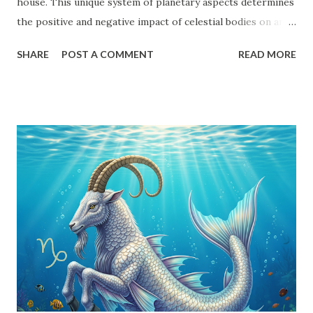
house. This unique system of planetary aspects determines
the positive and negative impact of celestial bodies on an
individual's horoscope. Every planet, except the shadow
SHARE
POST A COMMENT
READ MORE
planets Rahu and Ketu , follows a structured aspect system.
Understanding Drishti is essential for decoding the
potential strengths and weaknesses in a birth chart. This
article will provide an in-depth exploration of planetary
aspects, Uchcha (Exalted) and Neecha (Debilitated)
positions, Karak (Significator) and Marak (Death-inflicting)
planets, and their influence on different houses. Planetary
Aspects (Drishti) in Vedic Astrology Each planet has
specific Drishti patterns that determine their impact on
other planets and houses: Sun - 7th house Moon - 7th
house Mars - 4th, 7th, and 8th houses Mercury - 7th house
Jupiter - 5th, 7th, and 9th houses Venus - 7th house Saturn
- 3rd,...