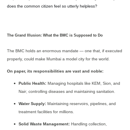
does the common citizen feel so utterly helpless?
The Grand Illusion: What the BMC is Supposed to Do
The BMC holds an enormous mandate — one that, if executed
properly, could make Mumbai a model city for the world.
On paper, its responsibilities are vast and noble:
Public Health:
Managing hospitals like KEM, Sion, and
Nair; controlling diseases and maintaining sanitation.
Water Supply:
Maintaining reservoirs, pipelines, and
treatment facilities for millions.
Solid Waste Management:
Handling collection,