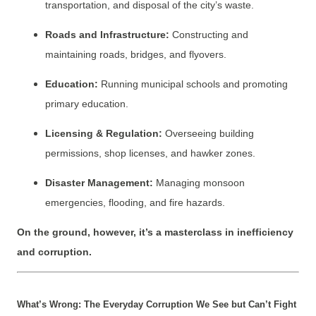
transportation, and disposal of the city’s waste.
Roads and Infrastructure:
Constructing and
maintaining roads, bridges, and flyovers.
Education:
Running municipal schools and promoting
primary education.
Licensing & Regulation:
Overseeing building
permissions, shop licenses, and hawker zones.
Disaster Management:
Managing monsoon
emergencies, flooding, and fire hazards.
On the ground, however, it’s a masterclass in inefficiency
and corruption.
What’s Wrong: The Everyday Corruption We See but Can’t Fight