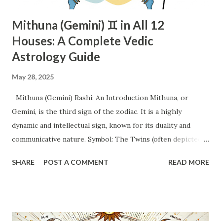
Mithuna (Gemini) ♊ in All 12
Houses: A Complete Vedic
Astrology Guide
May 28, 2025
Mithuna (Gemini) Rashi: An Introduction Mithuna, or
Gemini, is the third sign of the zodiac. It is a highly
dynamic and intellectual sign, known for its duality and
communicative nature. Symbol: The Twins (often depicted
as a man and a woman, or two individuals holding hands).
SHARE
POST A COMMENT
READ MORE
This symbol perfectly encapsulates the dual nature and
tendency towards partnership and interaction. Element: Air.
This signifies intellect, communication, movement, and a
focus on ideas and mental pursuits. Quality: Mutable