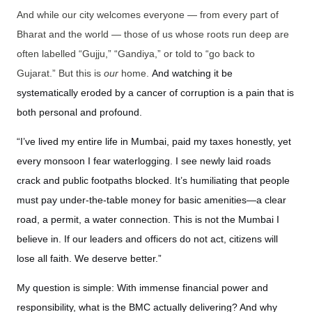
And while our city welcomes everyone — from every part of
Bharat and the world — those of us whose roots run deep are
often labelled “Gujju,” “Gandiya,” or told to “go back to
Gujarat.” But this is
our
home.
And watching it be
systematically eroded by a cancer of corruption is a pain that is
both personal and profound.
“I’ve lived my entire life in Mumbai, paid my taxes honestly, yet
every monsoon I fear waterlogging. I see newly laid roads
crack and public footpaths blocked. It’s humiliating that people
must pay under-the-table money for basic amenities—a clear
road, a permit, a water connection. This is not the Mumbai I
believe in. If our leaders and officers do not act, citizens will
lose all faith. We deserve better.”
My question is simple: With immense financial power and
responsibility, what is the BMC actually delivering? And why