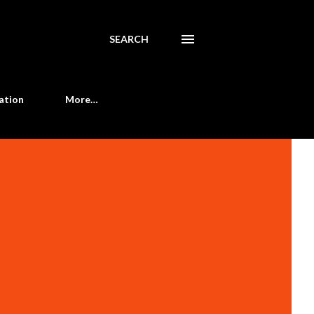
SEARCH
ation
More…