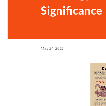
Significance
May 24, 2025