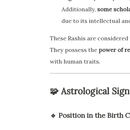
Additionally,
some schola
due to its intellectual an
These Rashis are considered
They possess the
power of r
with human traits.
🧩 Astrological Sign
🔹 Position in the Birth C