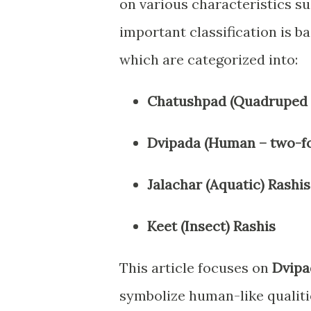
on various characteristics s
important classification is b
which are categorized into:
Chatushpad (Quadruped –
Dvipada (Human – two-fo
Jalachar (Aquatic) Rashis
Keet (Insect) Rashis
This article focuses on
Dvipa
symbolize human-like qualiti