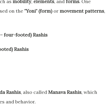
uch as
mobility
,
elements
, and
forms
. One
ased on the
"Yoni" (form)
or
movement patterns
,
 four-footed) Rashis
oted) Rashis
da Rashis
, also called
Manava Rashis
, which
es and behavior.