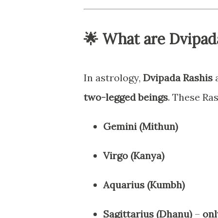
🌟 What are Dvipad
In astrology,
Dvipada Rashis
a
two-legged beings
. These Ras
Gemini (Mithun)
Virgo (Kanya)
Aquarius (Kumbh)
Sagittarius (Dhanu)
–
onl