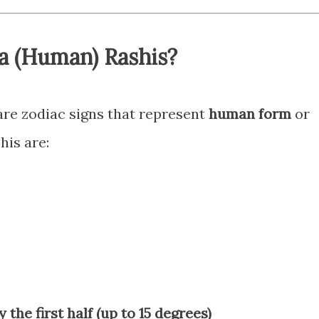
a (Human) Rashis?
re zodiac signs that represent
human form
or
his are:
y the first half (up to 15 degrees)