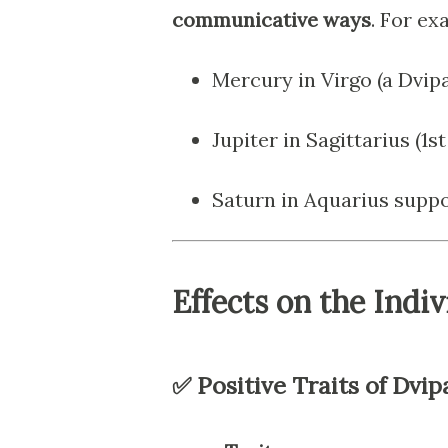
communicative ways
. For ex
Mercury in Virgo (a Dvipa
Jupiter in Sagittarius (1s
Saturn in Aquarius supp
Effects on the Indiv
✅ Positive Traits of Dvip