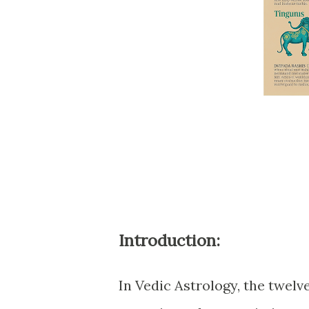
Introduction:
In Vedic Astrology, the twelve