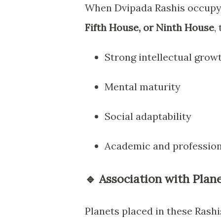
When Dvipada Rashis occup
Fifth House, or Ninth House
,
Strong intellectual grow
Mental maturity
Social adaptability
Academic and profession
🔹 Association with Plane
Planets placed in these Rash