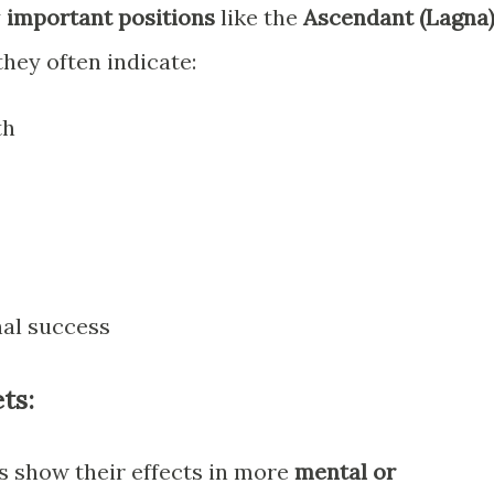
y
important positions
like the
Ascendant (Lagna)
 they often indicate:
th
al success
ts:
is show their effects in more
mental or