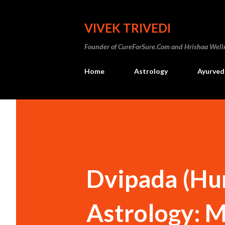
VIVEK TRIVEDI
Founder of CureForSure.Com and Hrishaa Wellne
Home
Astrology
Ayurved
Dvipada (Hum
Astrology: M