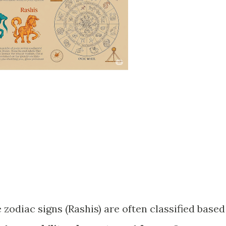
 zodiac signs (Rashis) are often classified based