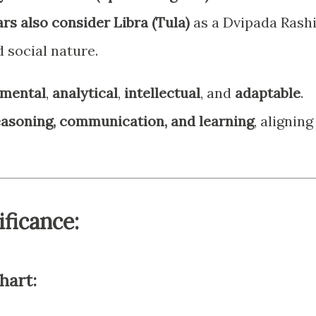
rs also consider Libra (Tula)
as a Dvipada Rash
d social nature.
mental
,
analytical
,
intellectual
, and
adaptable
.
easoning, communication, and learning
, aligning
ificance:
hart: