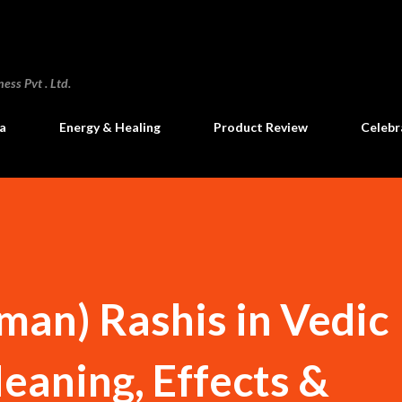
Skip to main content
ss Pvt . Ltd.
a
Energy & Healing
Product Review
Celebr
an) Rashis in Vedic
eaning, Effects &