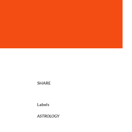
SHARE
Labels
ASTROLOGY