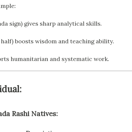
ample:
da sign) gives sharp analytical skills.
t half) boosts wisdom and teaching ability.
orts humanitarian and systematic work.
idual:
ada Rashi Natives: