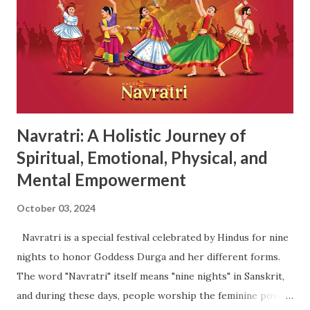
and grounding , making her worship essential for the
overall success of the festival. Rituals : Devotees often
start the day with a purification ritual to cleanse their
homes and prepare for the nine days of worship. Prayer
and Worship : The day begins with prayers and offerings to
Maa Shailputri. Devo...
Navratri: A Holistic Journey of
Spiritual, Emotional, Physical, and
Mental Empowerment
October 03, 2024
Navratri is a special festival celebrated by Hindus for nine
nights to honor Goddess Durga and her different forms.
The word "Navratri" itself means "nine nights" in Sanskrit,
and during these days, people worship the feminine power