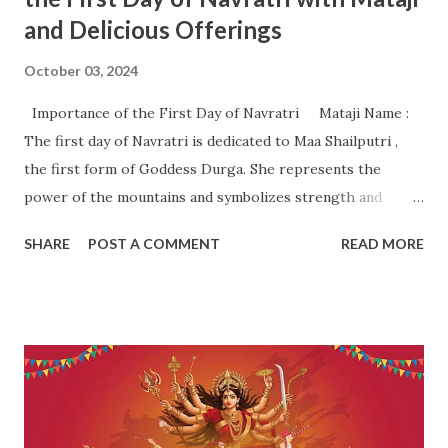
and Delicious Offerings
October 03, 2024
Importance of the First Day of Navratri Mataji Name :
The first day of Navratri is dedicated to Maa Shailputri ,
the first form of Goddess Durga. She represents the
power of the mountains and symbolizes strength and
stability. The name "Shailputri" literally means "daughter of
SHARE
POST A COMMENT
READ MORE
the mountains." Importance of the First Day: Spiritual
Beliefs and Rituals Spiritual Significance : The first day
marks the beginning of a sacred nine-night journey
dedicated to the worship of the goddess, symbolizing the
victory of good over evil. Maa Shailputri embodies the
divine feminine energy and represents the root of all
energies . She is often associated with balance, strength,