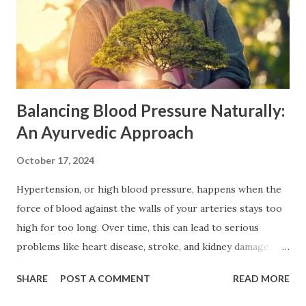
Balancing Blood Pressure Naturally:
An Ayurvedic Approach
October 17, 2024
Hypertension, or high blood pressure, happens when the
force of blood against the walls of your arteries stays too
high for too long. Over time, this can lead to serious
problems like heart disease, stroke, and kidney damage.
Often called a "silent killer," hypertension can sneak up on
SHARE
POST A COMMENT
READ MORE
you, showing no signs until it's too late. That’s why paying
attention to your lifestyle is important, especially with