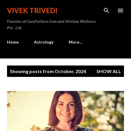
Skip to main content
VIVEK TRIVEDI
Founder of CureForSure.Com and Hrishaa Wellness
Pvt . Ltd.
Home
Astrology
More…
P
Showing posts from October, 2024
SHOW ALL
o
s
t
s