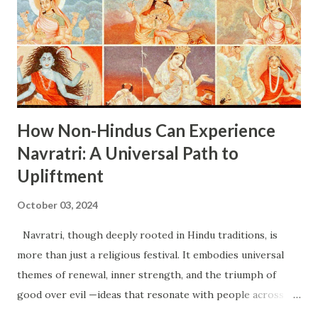
pursue their goals with determination. Rituals : Morning
Rituals : Devotees begin the day with purification of the
space where they perform prayers, creating a sacred
atmosphere. Prayer and Offerings : Offerings such as
fruits, sweets, and flowers are presented to Maa B...
How Non-Hindus Can Experience
Navratri: A Universal Path to
Upliftment
October 03, 2024
Navratri, though deeply rooted in Hindu traditions, is
more than just a religious festival. It embodies universal
themes of renewal, inner strength, and the triumph of
good over evil —ideas that resonate with people across
different cultures and belief systems. Non-Hindus can