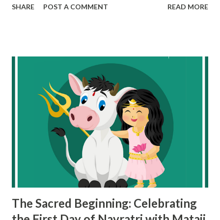
SHARE
POST A COMMENT
READ MORE
participate in Navratri by embracing its values and
practices in a way that aligns with their own beliefs. Here's
how and why non-Hindus can celebrate Navratri
meaningfully: 1. Understanding the Universal Values of
Navratri At its core, Navratri is about the celebration of
life, inner strength, and renewal . Each day of the festival
symbolizes the fight against darkness (negativity) and
embracing light (positivity). The nine forms of Goddess
Durga represent qualities like courage, wisdom,
compassion, and love—values that are not exclusive to any
religion. Fighting Personal Battles : The story of Goddess
Durga fighting and defeating the demon Mahishasura can
be understood as a metaphor for overcoming person...
The Sacred Beginning: Celebrating
the First Day of Navratri with Mataji