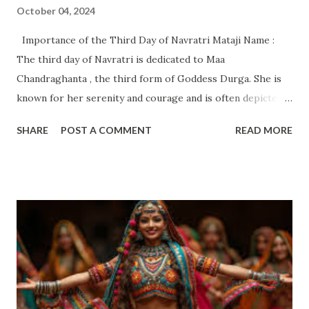
October 04, 2024
Importance of the Third Day of Navratri Mataji Name :
The third day of Navratri is dedicated to Maa
Chandraghanta , the third form of Goddess Durga. She is
known for her serenity and courage and is often depicted
with a crescent moon on her forehead (hence the name
SHARE
POST A COMMENT
READ MORE
"Chandra" meaning moon, and "Ghanta" meaning bell). She
represents peace and strength and is known for
protecting her devotees from evil. Importance of the
Third Day: Spiritual Beliefs and Rituals Spiritual Significance
: Maa Chandraghanta symbolizes peace and bravery , and
worshipping her on the third day is believed to bring
balance and calmness into one’s life. She is considered the
protector from negative energies, and her presence
encourages us to face our challenges with courage and