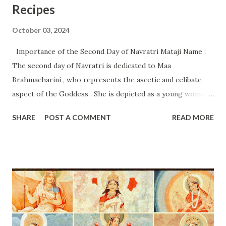
Recipes
October 03, 2024
Importance of the Second Day of Navratri Mataji Name :
The second day of Navratri is dedicated to Maa
Brahmacharini , who represents the ascetic and celibate
aspect of the Goddess . She is depicted as a young woman
holding a water pot (kamandalu) and a rosary (japa mala) in
SHARE
POST A COMMENT
READ MORE
her hands, symbolizing knowledge, meditation, and
austerity. Importance of the Second Day: Spiritual Beliefs
and Rituals Spiritual Significance : Maa Brahmacharini is
revered for her commitment to penance and devotion,
embodying the virtues of self-control and discipline .
Worshiping her helps devotees cultivate inner strength
and focus. The day emphasizes the importance of spiritual
practices and dedication in one’s life, inspiring people to