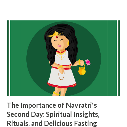
dancing Garba and Dandiya during Navratri can positively
affect you: 1. Physical Health and Fitness Garba and Dandiya
are full of energy and rhythmic movements, which makes
them a fantastic way to stay physically active during
Navratri. Here’s how they impact your physical health:
Full-body workout : Both Garba and Dandiya involve fast,
rhythmic movements using your arms, legs, and core
muscles. It’s like a full-body workout disguised as a dance.
When you’re dancing for hours, you’re burning calories,
improving stamina, and strengthening your muscles.
Improved stamina and endurance : Since Garba and Dandiya
are usually performed for long periods, oft...
The Importance of Navratri's
Second Day: Spiritual Insights,
Rituals, and Delicious Fasting