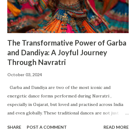
calmness. Her blessings are believed to help devotees
overcome fears and fill their lives with joy and serenity.
Rituals : Morning Prayer : The day begins with devotees
offering flowers, fruits, and sweets to Maa Ch...
The Transformative Power of Garba
and Dandiya: A Joyful Journey
Through Navratri
October 03, 2024
Garba and Dandiya are two of the most iconic and
energetic dance forms performed during Navratri ,
especially in Gujarat, but loved and practised across India
and even globally. These traditional dances are not just
about celebration—they have deep effects on your physical,
SHARE
POST A COMMENT
READ MORE
emotional, mental, and social well-being . Let’s explore how