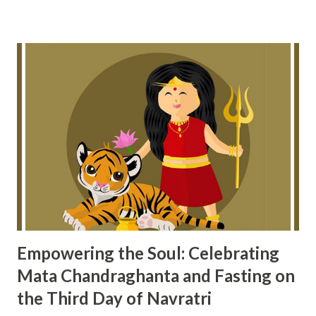
guidance from Ayurveda, which teaches us to balance both
the body and the mind. Understanding Hypertension
Through Ayurveda Ayurveda believes that diseases like
hypertension arise when we don’t maintain balance in three
main areas: KALA (time/season) ARTHA (objects of the
senses, such as food and entertainment) KARMA (our
actions or activities) When any of these are out of balance
—whether eating at the wrong time, indulging in unhealthy
pleasures, or stressing ourselves too much—our body
suffers, and issues like high blood pressure can occur.
Studies show that: 10% of h...
Empowering the Soul: Celebrating
Mata Chandraghanta and Fasting on
the Third Day of Navratri