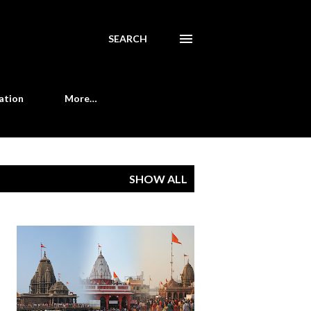
SEARCH
ation
More…
SHOW ALL