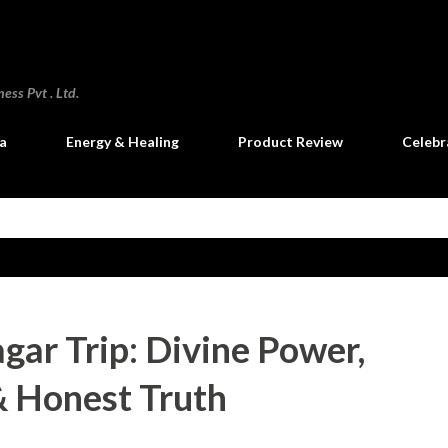
Skip to main content
ss Pvt . Ltd.
a
Energy & Healing
Product Review
Celebr
ar Trip: Divine Power,
 Honest Truth