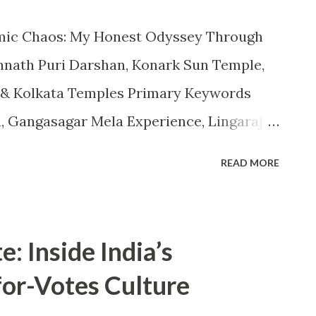
temic Chaos: My Honest Odyssey Through
nnath Puri Darshan, Konark Sun Temple,
 & Kolkata Temples Primary Keywords
, Gangasagar Mela Experience, Lingaraj
emple Vastu, West Bengal Tourism,
READ MORE
tion: Faith, Feelings, Frustration & the
a pilgrimage is not just about reaching a
sting your patience, faith, and inner
e: Inside India’s
ey through Jagannath Puri, Konark Sun
for-Votes Culture
ata proved this deeply true. What I